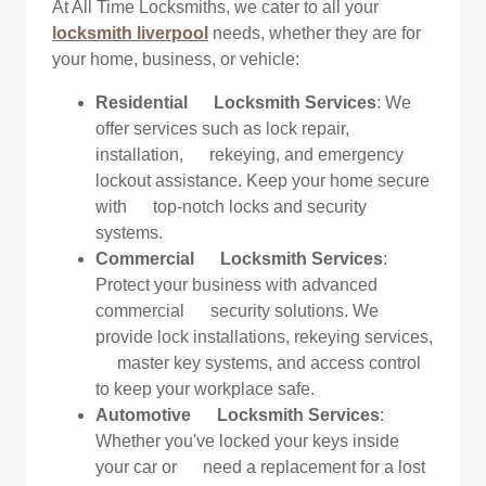
At All Time Locksmiths, we cater to all your
locksmith liverpool
needs, whether they are for
your home, business, or vehicle:
Residential Locksmith Services
: We
offer services such as lock repair,
installation, rekeying, and emergency
lockout assistance. Keep your home secure
with top-notch locks and security
systems.
Commercial Locksmith Services
:
Protect your business with advanced
commercial security solutions. We
provide lock installations, rekeying services,
master key systems, and access control
to keep your workplace safe.
Automotive Locksmith Services
:
Whether you've locked your keys inside
your car or need a replacement for a lost