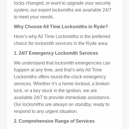
locks changed, or want to upgrade your security
system, our expert locksmiths are available 24/7
to meet your needs.
Why Choose All Time Locksmiths in Ryde?
Here’s why All Time Locksmiths is the preferred
choice for locksmith services in the Ryde area:
1. 24/7 Emergency Locksmith Services
We understand that locksmith emergencies can
happen at any time, and that’s why All Time
Locksmiths offers round-the-clock emergency
services. Whether it’s a home lockout, a broken
lock, or a key stuck in the ignition, we are
available 24/7 to provide immediate assistance.
Our locksmiths are always on standby, ready to
respond to any urgent situation.
2. Comprehensive Range of Services