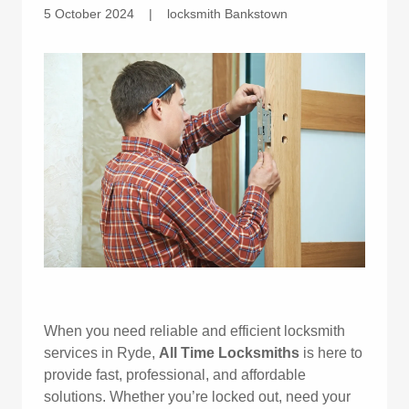
5 October 2024
|
locksmith Bankstown
When you need reliable and efficient locksmith
services in Ryde,
All Time Locksmiths
is here to
provide fast, professional, and affordable
solutions. Whether you’re locked out, need your