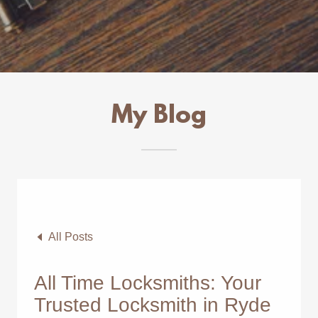
My Blog
All Posts
All Time Locksmiths: Your
Trusted Locksmith in Ryde