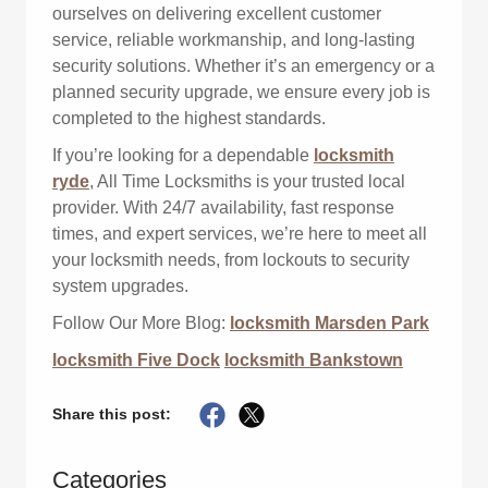
ourselves on delivering excellent customer
service, reliable workmanship, and long-lasting
security solutions. Whether it’s an emergency or a
planned security upgrade, we ensure every job is
completed to the highest standards.
If you’re looking for a dependable
locksmith
ryde
, All Time Locksmiths is your trusted local
provider. With 24/7 availability, fast response
times, and expert services, we’re here to meet all
your locksmith needs, from lockouts to security
system upgrades.
Follow Our More Blog:
locksmith Marsden Park
locksmith Five Dock
locksmith Bankstown
Share this post:
Categories