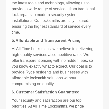
the latest tools and technology, allowing us to
provide a wide range of services, from traditional
lock repairs to modern security system
installations. Our locksmiths are fully insured,
ensuring the highest standard of service every
time.
5. Affordable and Transparent Pricing
At All Time Locksmiths, we believe in delivering
high-quality services at competitive rates. We
offer transparent pricing with no hidden fees, so
you know exactly what to expect. Our goal is to
provide Ryde residents and businesses with
affordable locksmith solutions without
compromising on quality.
6. Customer Satisfaction Guaranteed
Your security and satisfaction are our top
priorities. At All Time Locksmiths, we pride