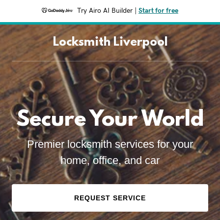
Try Airo AI Builder
|
Start for free
Locksmith Liverpool
Secure Your World
Premier locksmith services for your
home, office, and car
REQUEST SERVICE