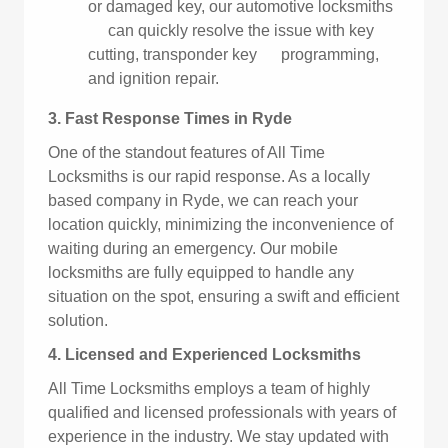
or damaged key, our automotive locksmiths
can quickly resolve the issue with key
cutting, transponder key programming,
and ignition repair.
3. Fast Response Times in Ryde
One of the standout features of All Time
Locksmiths is our rapid response. As a locally
based company in Ryde, we can reach your
location quickly, minimizing the inconvenience of
waiting during an emergency. Our mobile
locksmiths are fully equipped to handle any
situation on the spot, ensuring a swift and efficient
solution.
4. Licensed and Experienced Locksmiths
All Time Locksmiths employs a team of highly
qualified and licensed professionals with years of
experience in the industry. We stay updated with